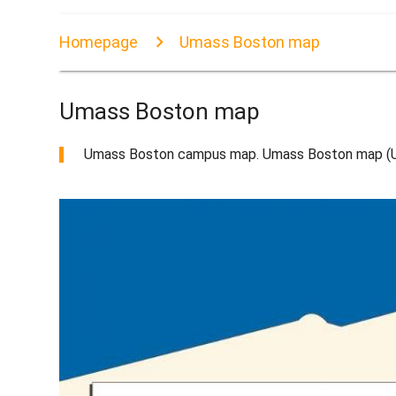
Homepage
Umass Boston map
Umass Boston map
Umass Boston campus map. Umass Boston map (Uni