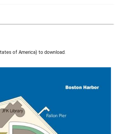
ates of America) to download.