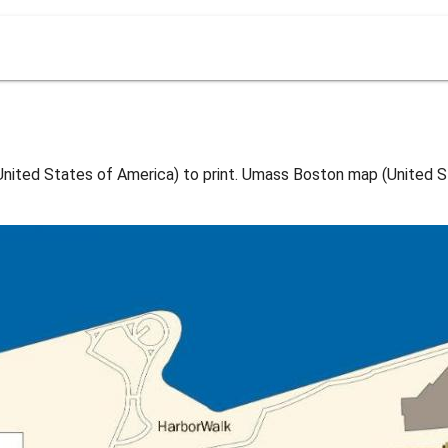
ted States of America) to print. Umass Boston map (United St