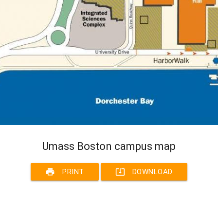
Umass Boston campus map
print
system_update_alt
PRINT
DOWNLOAD