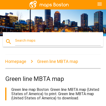
menu
search
Search maps
Homepage
Green line MBTA map
Green line MBTA map
Green line map Boston. Green line MBTA map (United
States of America) to print. Green line MBTA map
(United States of America) to download.