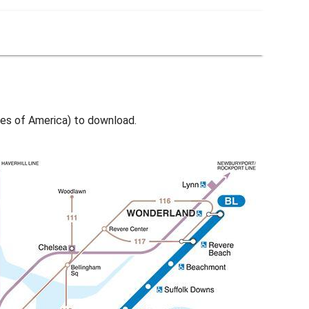
es of America) to download.