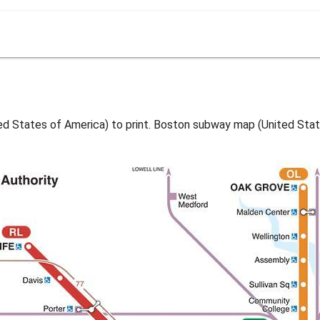
 States of America) to print. Boston subway map (United Stat