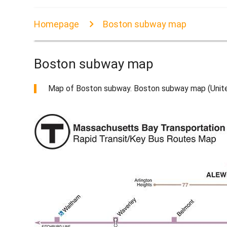
Homepage
Boston subway map
Boston subway map
Map of Boston subway. Boston subway map (United