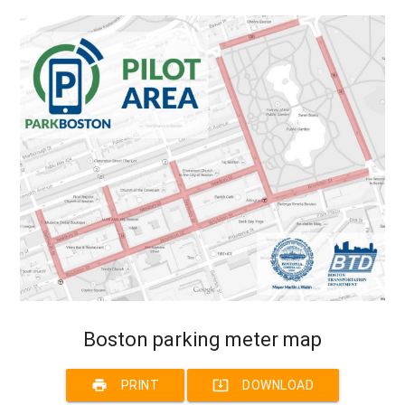
Boston parking meter map
print
system_update_alt
PRINT
DOWNLOAD