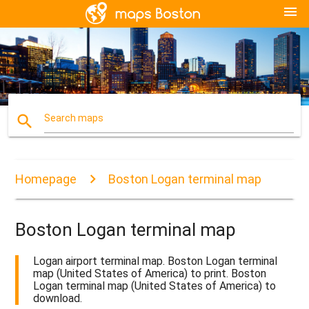
menu
search
Search maps
Homepage
Boston Logan terminal map
Boston Logan terminal map
Logan airport terminal map. Boston Logan terminal
map (United States of America) to print. Boston
Logan terminal map (United States of America) to
download.