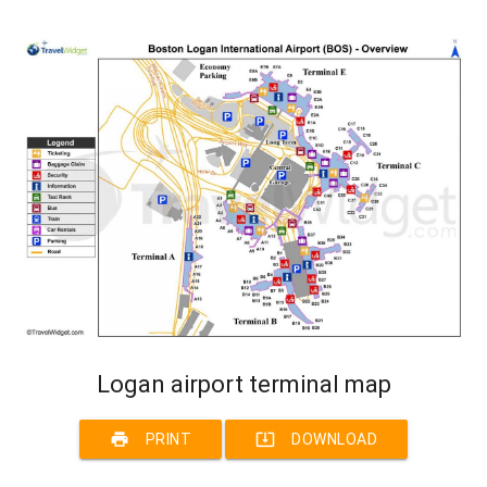
Logan airport terminal map
print
system_update_alt
PRINT
DOWNLOAD