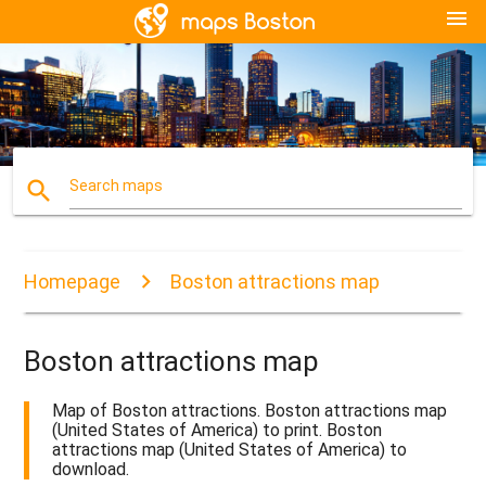
menu
search
Search maps
Homepage
Boston attractions map
Boston attractions map
Map of Boston attractions. Boston attractions map
(United States of America) to print. Boston
attractions map (United States of America) to
download.