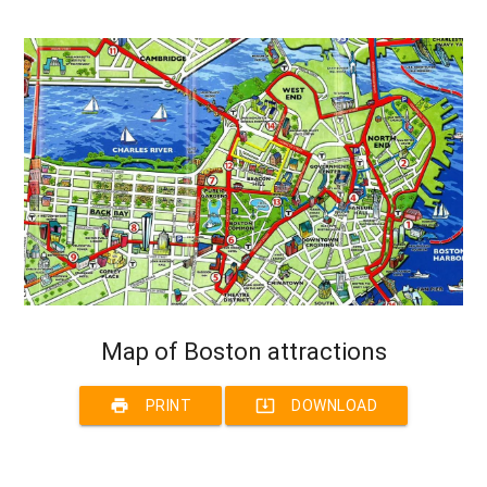
Map of Boston attractions
print
system_update_alt
PRINT
DOWNLOAD