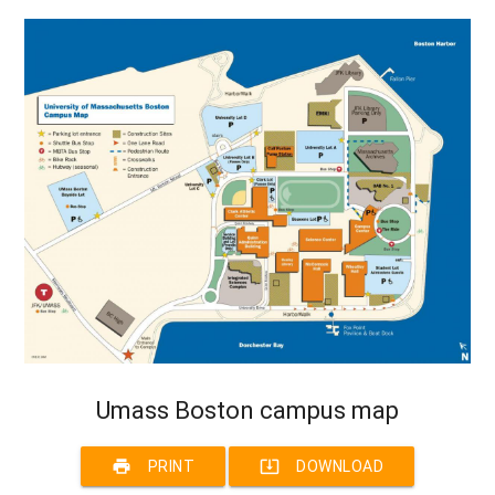
Umass Boston campus map
print
system_update_alt
PRINT
DOWNLOAD