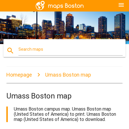
menu
search
Search maps
Homepage
Umass Boston map
Umass Boston map
Umass Boston campus map. Umass Boston map
(United States of America) to print. Umass Boston
map (United States of America) to download.