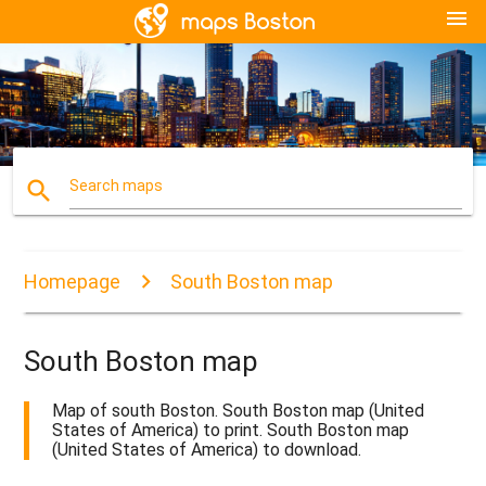
menu
search
Search maps
Homepage
South Boston map
South Boston map
Map of south Boston. South Boston map (United
States of America) to print. South Boston map
(United States of America) to download.