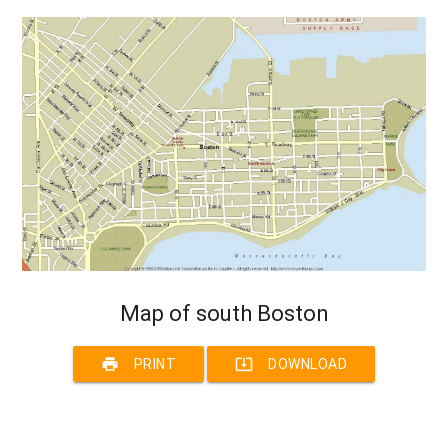
Map of south Boston
print
system_update_alt
PRINT
DOWNLOAD