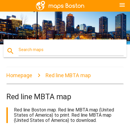
menu
search
Search maps
Homepage
Red line MBTA map
Red line MBTA map
Red line Boston map. Red line MBTA map (United
States of America) to print. Red line MBTA map
(United States of America) to download.