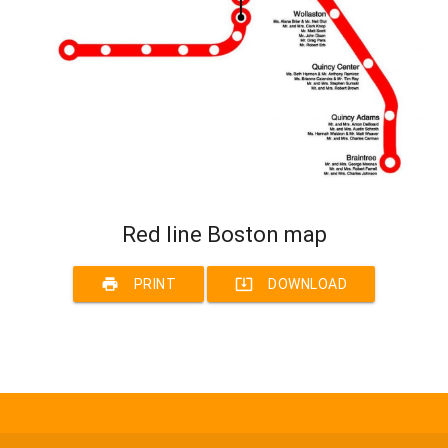
Red line Boston map
print
system_update_alt
PRINT
DOWNLOAD