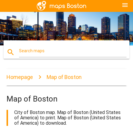
menu
search
Search maps
Homepage
Map of Boston
Map of Boston
City of Boston map. Map of Boston (United States
of America) to print. Map of Boston (United States
of America) to download.