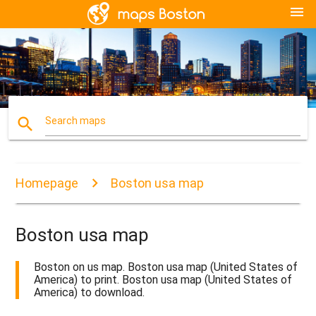
menu
search
Search maps
Homepage
Boston usa map
Boston usa map
Boston on us map. Boston usa map (United States of
America) to print. Boston usa map (United States of
America) to download.