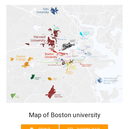
Map of Boston university