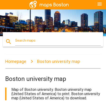
menu
search
Search maps
Homepage
Boston university map
Boston university map
Map of Boston university. Boston university map
(United States of America) to print. Boston university
map (United States of America) to download.