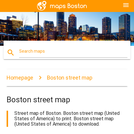
menu
search
Search maps
Homepage
Boston street map
Boston street map
Street map of Boston. Boston street map (United
States of America) to print. Boston street map
(United States of America) to download.