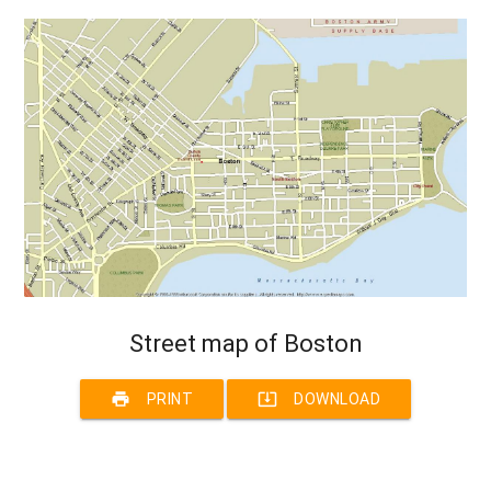
Street map of Boston
print
system_update_alt
PRINT
DOWNLOAD