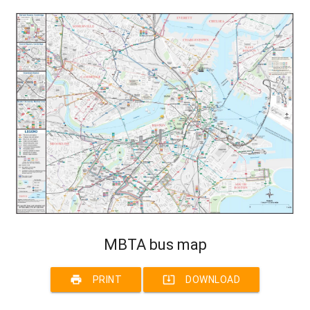
MBTA bus map
print
system_update_alt
PRINT
DOWNLOAD