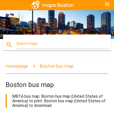
menu
search
Search maps
Homepage
Boston bus map
Boston bus map
MBTA bus map. Boston bus map (United States of
America) to print. Boston bus map (United States of
America) to download.