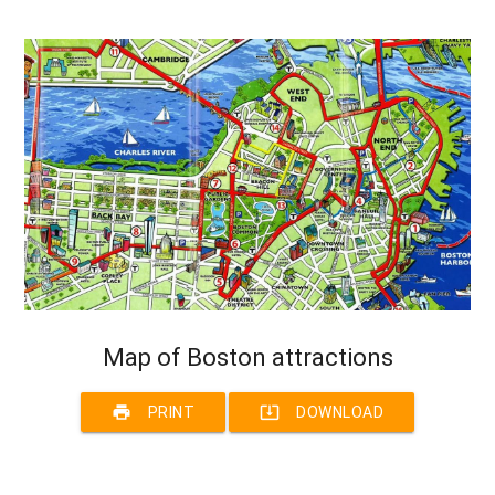
Map of Boston attractions
print
system_update_alt
PRINT
DOWNLOAD