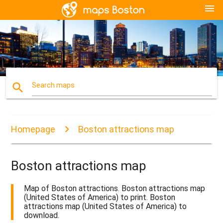
menu
search
Search maps
Homepage
Boston attractions map
Boston attractions map
Map of Boston attractions. Boston attractions map
(United States of America) to print. Boston
attractions map (United States of America) to
download.