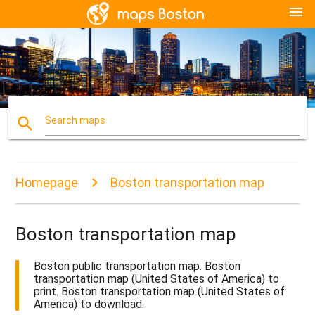
menu
search
Search maps
Homepage
Boston transportation map
Boston transportation map
Boston public transportation map. Boston
transportation map (United States of America) to
print. Boston transportation map (United States of
America) to download.